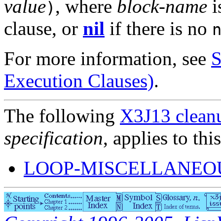
value
, where
block-name
i
)
clause, or
nil
if there is no
For more information, see
S
Execution Clauses)
.
The following
X3J13 cleanu
specification
, applies to thi
LOOP-MISCELLANEOU