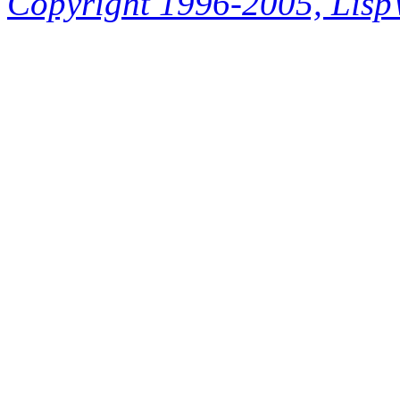
Copyright 1996-2005, LispWo