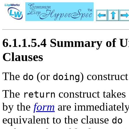
6.1.1.5.4 Summary of U
Clauses
The
(or
) construct
do
doing
The
construct takes
return
by the
form
are immediately
equivalent to the clause
do