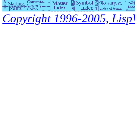
Copyright 1996-2005, LispWo