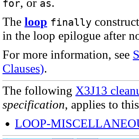
, or
.
for
as
The
loop
construct
finally
in the loop epilogue after n
For more information, see
S
Clauses)
.
The following
X3J13 cleanu
specification
, applies to thi
LOOP-MISCELLANEOU