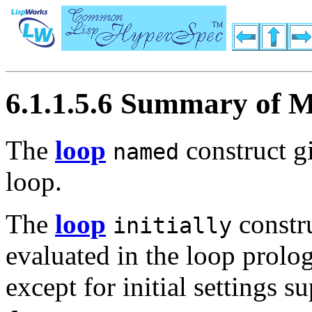
6.1.1.5.6 Summary of M
The
loop
construct g
named
loop.
The
loop
constru
initially
evaluated in the loop prolo
except for initial settings 