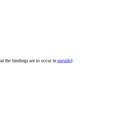
at the bindings are to occur in
parallel
: