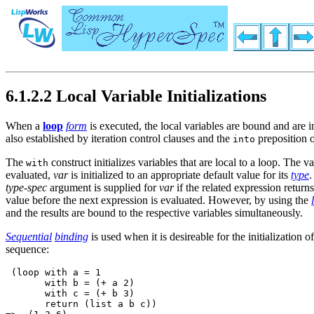
6.1.2.2 Local Variable Initializations
When a
loop
form
is executed, the local variables are bound and are in
also established by iteration control clauses and the
preposition o
into
The
construct initializes variables that are local to a loop. The va
with
evaluated,
var
is initialized to an appropriate default value for its
type
.
type-spec
argument is supplied for
var
if the related expression returns
value before the next expression is evaluated. However, by using the
and the results are bound to the respective variables simultaneously.
Sequential
binding
is used when it is desireable for the initializatio
sequence:
 (loop with a = 1 

       with b = (+ a 2) 

       with c = (+ b 3)

       return (list a b c))
