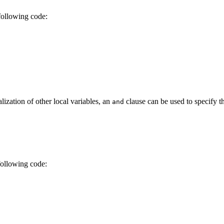
 following code:
alization of other local variables, an
clause can be used to specify th
and
following code: