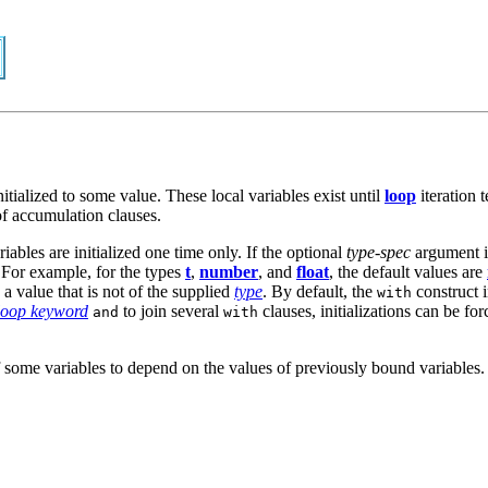
itialized to some value. These local variables exist until
loop
iteration t
f accumulation clauses.
riables are initialized one time only. If the optional
type-spec
argument is
 For example, for the types
t
,
number
, and
float
, the default values are
 a value that is not of the supplied
type
. By default, the
construct i
with
loop keyword
to join several
clauses, initializations can be fo
and
with
n of some variables to depend on the values of previously bound variable