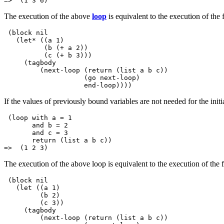
The execution of the above
loop
is equivalent to the execution of the
 (block nil

   (let* ((a 1)

          (b (+ a 2))

          (c (+ b 3)))

     (tagbody

         (next-loop (return (list a b c))

                    (go next-loop)

If the values of previously bound variables are not needed for the initi
 (loop with a = 1 

       and b = 2 

       and c = 3

       return (list a b c))

The execution of the above loop is equivalent to the execution of the 
 (block nil

   (let ((a 1)

         (b 2)

         (c 3))

     (tagbody

         (next-loop (return (list a b c))
