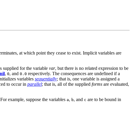
erminates, at which point they cease to exist. Implicit variables are
 supplied for the variable
var
, but there is no related expression to be
nil
,
, and
respectively. The consequences are undefined if a
0
0.0
nitializes variables
sequentially
; that is, one variable is assigned a
rced to occur in
parallel
; that is, all of the supplied
forms
are evaluated,
s. For example, suppose the variables
,
, and
are to be bound in
a
b
c