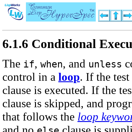
6.1.6 Conditional Execu
The
,
, and
co
if
when
unless
control in a
loop
. If the te
clause is executed. If the te
clause is skipped, and prog
that follows the
loop keywo
and no
clause is suppli
else