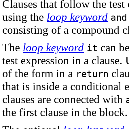
Clauses that follow the tes
using the
loop keyword
and
consisting of a compound c
The
loop keyword
can be 
it
test expression in a clause.
of the form in a
clau
return
that is inside a conditional 
clauses are connected with
the first clause in the block.