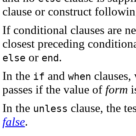
clause or construct followin
If conditional clauses are n
closest preceding conditiona
or
.
else
end
In the
and
clauses, 
if
when
passes if the value of
form
i
In the
clause, the te
unless
false
.