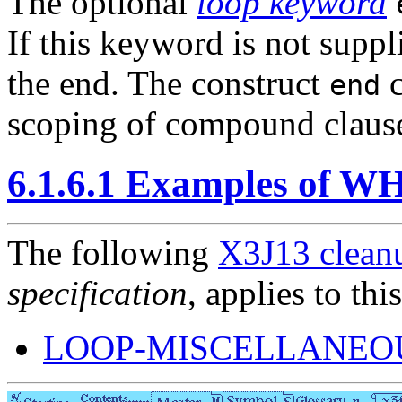
The optional
loop keyword
If this keyword is not suppl
the end. The construct
c
end
scoping of compound claus
6.1.6.1 Examples of W
The following
X3J13 cleanu
specification
, applies to thi
LOOP-MISCELLANEOU