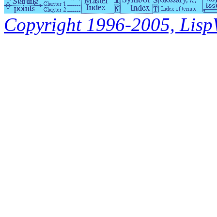
Copyright 1996-2005, LispWo