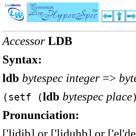
Accessor
LDB
Syntax:
ldb
bytespec integer
=>
byt
ldb
bytespec place
(setf (
Pronunciation:
['lidib] or ['liduhb] or ['el'd