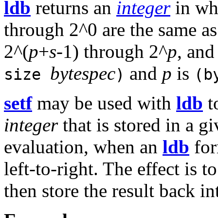
ldb
returns an
integer
in whi
through 2^0 are the same as
2^(
p
+
s
-1) through 2^
p
, and
bytespec
and
p
is
size
)
(b
setf
may be used with
ldb
t
integer
that is stored in a g
evaluation, when an
ldb
for
left-to-right. The effect is 
then store the result back i