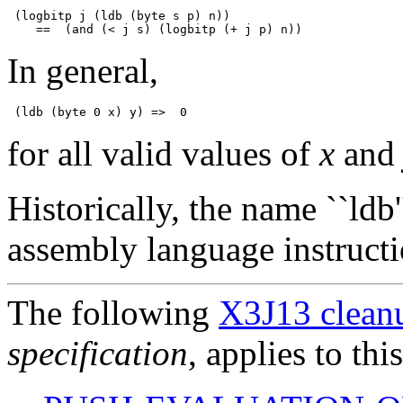
 (logbitp j (ldb (byte s p) n))

In general,
for all valid values of
x
an
Historically, the name ``l
assembly language instructi
The following
X3J13 cleanu
specification
, applies to thi