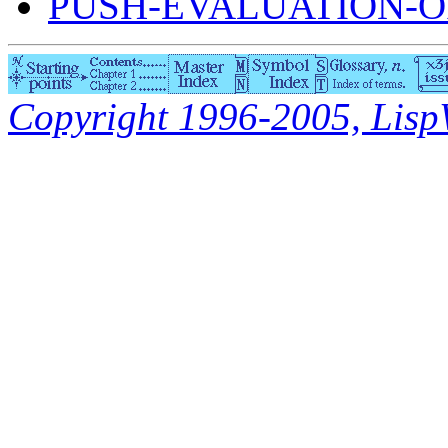
PUSH-EVALUATION-O
Copyright 1996-2005, LispWo