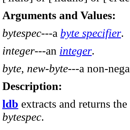
Arguments and Values:
bytespec
---a
byte specifier
.
integer
---an
integer
.
byte
,
new-byte
---a non-neg
Description:
ldb
extracts and returns the
bytespec
.