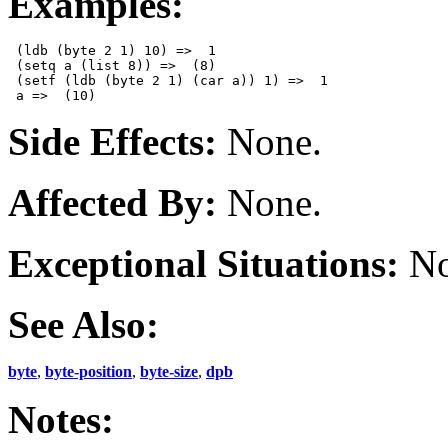
Examples:
 (ldb (byte 2 1) 10) =>  1

 (setq a (list 8)) =>  (8)

 (setf (ldb (byte 2 1) (car a)) 1) =>  1

Side Effects:
None.
Affected By:
None.
Exceptional Situations:
No
See Also:
byte
,
byte-position
,
byte-size
,
dpb
Notes: