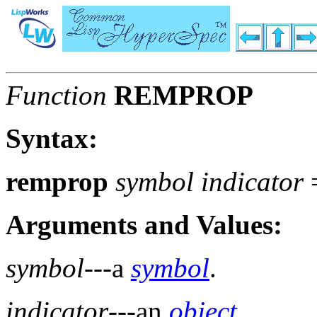
Function
REMPROP
Syntax:
remprop
symbol indicator
Arguments and Values:
symbol
---a
symbol
.
indicator
---an
object
.