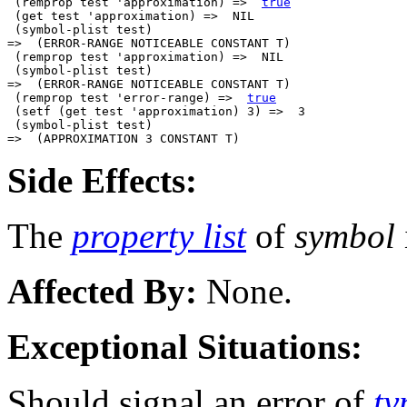
 (remprop test 'approximation) =>  
true
 (get test 'approximation) =>  NIL

 (symbol-plist test)

=>  (ERROR-RANGE NOTICEABLE CONSTANT T)

 (remprop test 'approximation) =>  NIL

 (symbol-plist test)

=>  (ERROR-RANGE NOTICEABLE CONSTANT T)

 (remprop test 'error-range) =>  
true
 (setf (get test 'approximation) 3) =>  3

 (symbol-plist test)

Side Effects:
The
property list
of
symbol
Affected By:
None.
Exceptional Situations:
Should signal an error of
ty