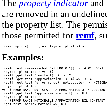
The
property indicator
and 
are removed in an undefined
the property list. The permi
those permitted for
remf
, s
Examples:
 (setq test (make-symbol "PSEUDO-PI")) =>  #:PSEUDO-PI

 (symbol-plist test) =>  ()

 (setf (get test 'constant) t) =>  T

 (setf (get test 'approximation) 3.14) =>  3.14

 (setf (get test 'error-range) 'noticeable) =>  NOTICEA
 (symbol-plist test) 

=>  (ERROR-RANGE NOTICEABLE APPROXIMATION 3.14 CONSTANT
 (setf (get test 'approximation) nil) =>  NIL

 (symbol-plist test) 

=>  (ERROR-RANGE NOTICEABLE APPROXIMATION NIL CONSTANT 
 (get test 'approximation) =>  NIL
