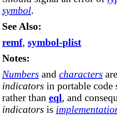
symbol
.
See Also:
remf
,
symbol-plist
Notes:
Numbers
and
characters
are
indicators
in portable code
rather than
eql
, and consequ
indicators
is
implementatio