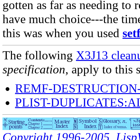
gotten as far as needing to
have much choice---the tim
this was when you used
set
The following
X3J13 cleanu
specification
, apply to this 
REMF-DESTRUCTION-
PLIST-DUPLICATES:
Copyright 1996-2005, LispWo