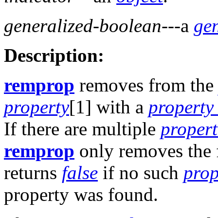
generalized-boolean
---a
ge
Description:
remprop
removes from th
property
[1] with a
property
If there are multiple
propert
remprop
only removes the 
returns
false
if no such
prop
property was found.