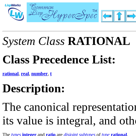
System Class
RATIONAL
Class Precedence List:
rational
,
real
,
number
,
t
Description:
The canonical representatio
its value is integral, and ot
The
types
integer
and
ratio
are
disjoint
subtypes
of
type
rational
.