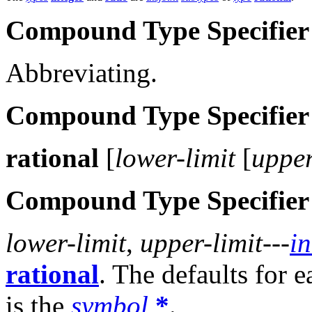
Compound Type Specifier
Abbreviating.
Compound Type Specifier
rational
[
lower-limit
[
upper
Compound Type Specifier
lower-limit
,
upper-limit
---
in
rational
. The defaults for 
is the
symbol
*
.