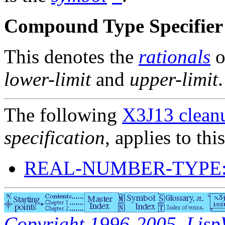
Compound Type Specifier 
This denotes the
rationals
o
lower-limit
and
upper-limit
.
The following
X3J13 cleanu
specification
, applies to thi
REAL-NUMBER-TYPE:
Copyright 1996-2005, LispWo