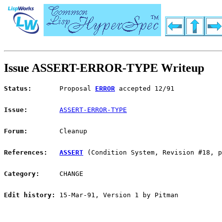
Issue ASSERT-ERROR-TYPE Writeup
Status:
       Proposal 
ERROR
 accepted 12/91
Issue:
ASSERT-ERROR-TYPE
Forum:
        Cleanup
References:
ASSERT
 (Condition System, Revision #18, p
Category:
     CHANGE
Edit history:
 15-Mar-91, Version 1 by Pitman