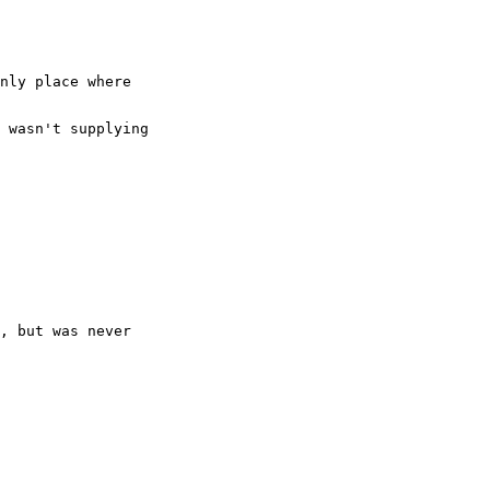
nly place where
 wasn't supplying
, but was never