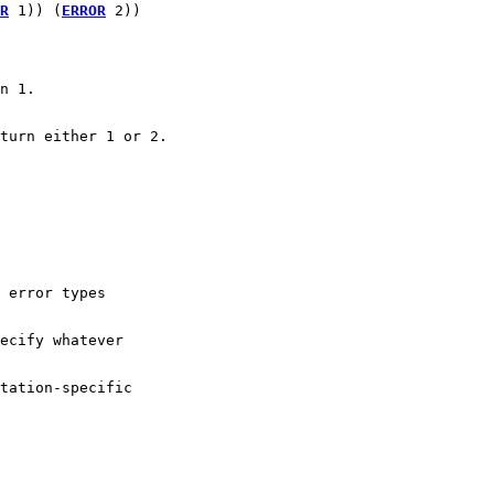
R
 1)) (
ERROR
 2))
n 1.
turn either 1 or 2.
 error types 
ecify whatever
tation-specific