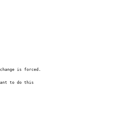
change is forced.
ant to do this 