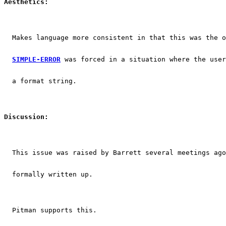
Aesthetics:
  Makes language more consistent in that this was the o
SIMPLE-ERROR
 was forced in a situation where the user
  a format string.
Discussion:
  This issue was raised by Barrett several meetings ago
  formally written up.
  Pitman supports this.