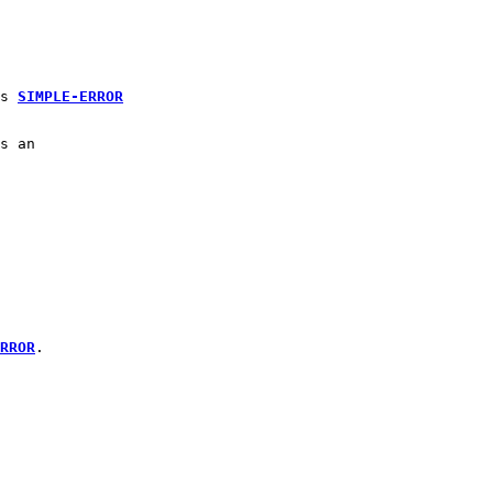
s 
SIMPLE-ERROR
s an 
RROR
.