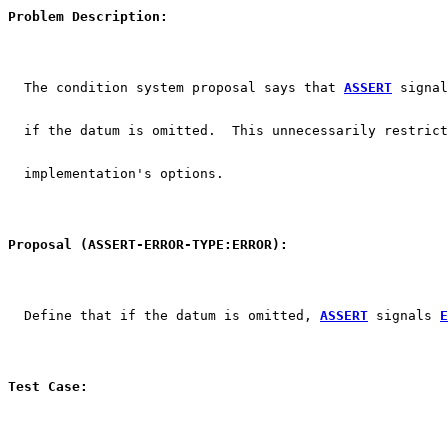
Problem Description:
  The condition system proposal says that 
ASSERT
 signal
  if the datum is omitted.  This unnecessarily restrict
  implementation's options.
Proposal (ASSERT-ERROR-TYPE:ERROR):
  Define that if the datum is omitted, 
ASSERT
 signals 
E
Test Case: