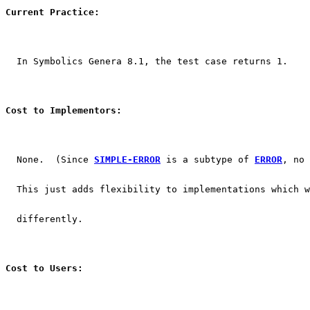
Current Practice:
  In Symbolics Genera 8.1, the test case returns 1.
Cost to Implementors:
  None.  (Since 
SIMPLE-ERROR
 is a subtype of 
ERROR
, no 
  This just adds flexibility to implementations which w
  differently.
Cost to Users: