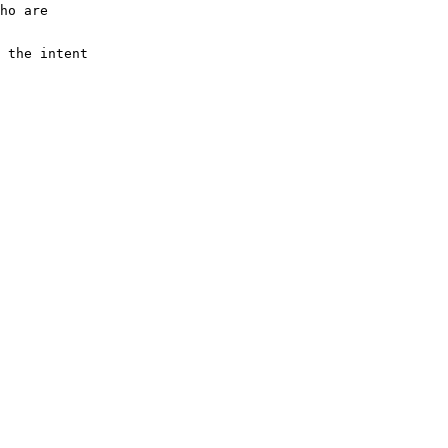
ho are 
 the intent