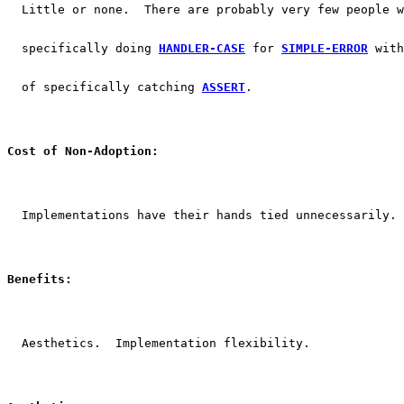
  Little or none.  There are probably very few people w
  specifically doing 
HANDLER-CASE
 for 
SIMPLE-ERROR
 with
  of specifically catching 
ASSERT
.
Cost of Non-Adoption:
  Implementations have their hands tied unnecessarily.
Benefits:
  Aesthetics.  Implementation flexibility.