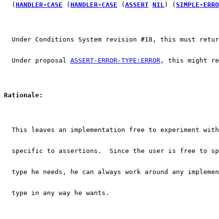
  (
HANDLER-CASE
 (
HANDLER-CASE
 (
ASSERT
NIL
) (
SIMPLE-ERRO
  Under Conditions System revision #18, this must retur
  Under proposal 
ASSERT-ERROR-TYPE:ERROR
, this might re
Rationale:
  This leaves an implementation free to experiment with
  specific to assertions.  Since the user is free to sp
  type he needs, he can always work around any implemen
  type in any way he wants.